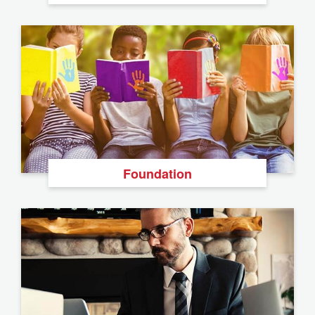
Foundation