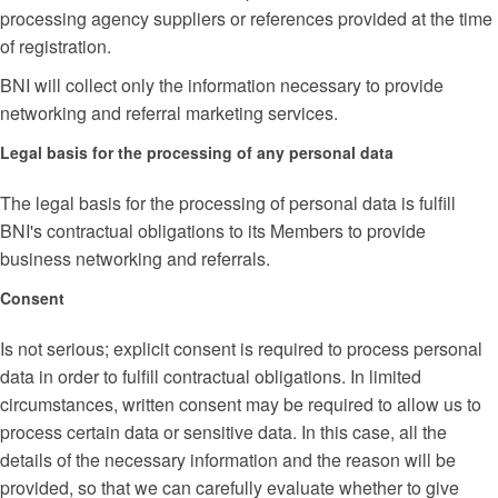
processing agency suppliers or references provided at the time
of registration.
BNI will collect only the information necessary to provide
networking and referral marketing services.
Legal basis for the processing of any personal data
The legal basis for the processing of personal data is fulfill
BNI's contractual obligations to its Members to provide
business networking and referrals.
Consent
Is not serious; explicit consent is required to process personal
data in order to fulfill contractual obligations. In limited
circumstances, written consent may be required to allow us to
process certain data or sensitive data. In this case, all the
details of the necessary information and the reason will be
provided, so that we can carefully evaluate whether to give