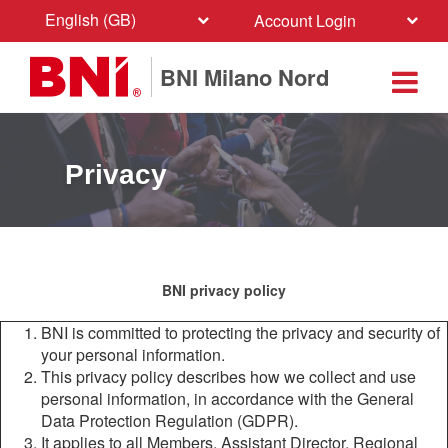
English (GB)
Account Login
BNI Milano Nord
Privacy
BNI privacy policy
BNI is committed to protecting the privacy and security of
your personal information.
This privacy policy describes how we collect and use
personal information, in accordance with the General
Data Protection Regulation (GDPR).
It applies to all Members, Assistant Director, Regional