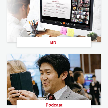
BNI
Podcast