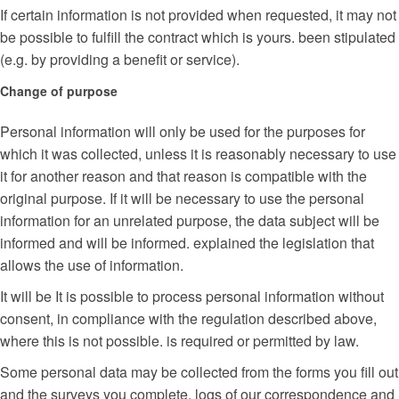
If certain information is not provided when requested, it may not
be possible to fulfill the contract which is yours. been stipulated
(e.g. by providing a benefit or service).
Change of purpose
Personal information will only be used for the purposes for
which it was collected, unless it is reasonably necessary to use
it for another reason and that reason is compatible with the
original purpose. If it will be necessary to use the personal
information for an unrelated purpose, the data subject will be
informed and will be informed. explained the legislation that
allows the use of information.
It will be It is possible to process personal information without
consent, in compliance with the regulation described above,
where this is not possible. is required or permitted by law.
Some personal data may be collected from the forms you fill out
and the surveys you complete, logs of our correspondence and