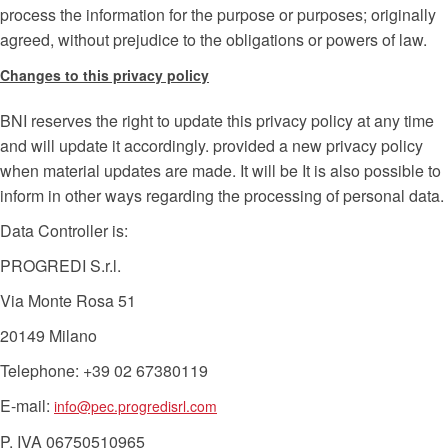
process the information for the purpose or purposes; originally
agreed, without prejudice to the obligations or powers of law.
Changes to this privacy policy
BNI reserves the right to update this privacy policy at any time
and will update it accordingly. provided a new privacy policy
when material updates are made. It will be It is also possible to
inform in other ways regarding the processing of personal data.
Data Controller is:
PROGREDI S.r.l.
Via Monte Rosa 51
20149 Milano
Telephone: +39 02 67380119
E-mail:
info@pec.progredisrl.com
P. IVA 06750510965