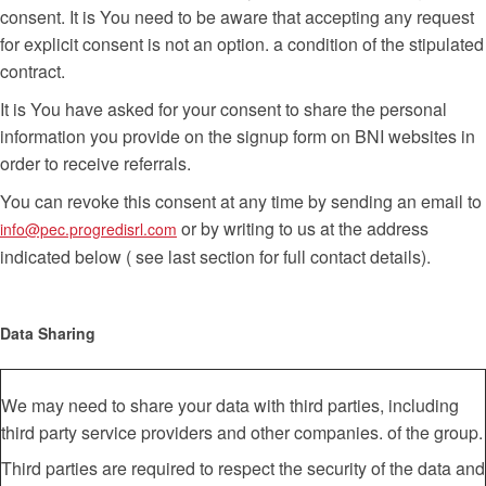
consent. It is You need to be aware that accepting any request
for explicit consent is not an option. a condition of the stipulated
contract.
It is You have asked for your consent to share the personal
information you provide on the signup form on BNI websites in
order to receive referrals.
You can revoke this consent at any time by sending an email to
or by writing to us at the address
info@pec.progredisrl.com
indicated below ( see last section for full contact details).
Data Sharing
We may need to share your data with third parties, including
third party service providers and other companies. of the group.
Third parties are required to respect the security of the data and