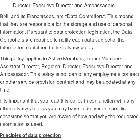
Director, Executive Director and Ambassadors.
BNI, and its Franchisees, are "Data Controllers". This means
that they are responsible for the storage and use of personal
information. Pursuant to data protection legislation, the Data
Controllers are required to notify each data subject of the
information contained in this privacy policy.
This policy applies to Active Members, former Members,
Assistant Director, Regional Director, Executive Director and
Ambassador. This policy is not part of any employment contract
or other service provision contract and may be updated at any
time.
It is important that you read this policy in conjunction with any
other privacy policies you may have to deliver on specific
occasions so that you are aware of how and why the requested
information is used.
Principles of data protection