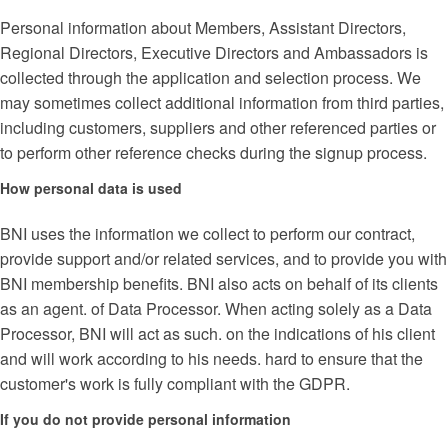
Personal information about Members, Assistant Directors,
Regional Directors, Executive Directors and Ambassadors is
collected through the application and selection process. We
may sometimes collect additional information from third parties,
including customers, suppliers and other referenced parties or
to perform other reference checks during the signup process.
How personal data is used
BNI uses the information we collect to perform our contract,
provide support and/or related services, and to provide you with
BNI membership benefits. BNI also acts on behalf of its clients
as an agent. of Data Processor. When acting solely as a Data
Processor, BNI will act as such. on the indications of his client
and will work according to his needs. hard to ensure that the
customer's work is fully compliant with the GDPR.
If you do not provide personal information