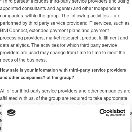
"Third parties" includes third-party service providers (including
appointed consultants and agents) and other independent
companies. within the group. The following activities – are
performed by third party service providers: IT services, such as
BNI Connect, extended payment plans and payment
processing providers, market research, product fulfillment and
data analytics. The activities for which third party service
providers are used may change from time to time to meet the
needs of the business.
How safe is your information with third-party service providers
and other companies? of the group?
All of our third-party service providers and other companies are
affiliated with us. of the group are required to take appropriate
security measures to protect personal information in line with
our policies. Is not serious; allowed third-party service providers
to use personal data for their own purposes. It is they are only
permitted to process personal data for specific purposes and in