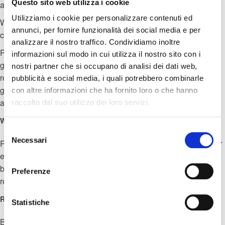
Questo sito web utilizza i cookie
accordance with the law. with instructions provided by BNI.
Utilizziamo i cookie per personalizzare contenuti ed
When might personal information be shared with other
annunci, per fornire funzionalità dei social media e per
companies or the group?
analizzare il nostro traffico. Condividiamo inoltre
Personal information is shared with other companies. of the
informazioni sul modo in cui utilizza il nostro sito con i
group as part of the regular activities of the group. performance
nostri partner che si occupano di analisi dei dati web,
reporting tools, in the context of a corporate reorganization or
pubblicità e social media, i quali potrebbero combinarle
group restructuring exercise, to support system maintenance
con altre informazioni che ha fornito loro o che hanno
and data hosting.
raccolto dal suo utilizzo dei loro servizi.
What about other third parties?
Selezione
Necessari
del
Personal information may be shared with other third parties, for
consenso
example in the context of a possible sale or restructuring of the
business. We may need to share personal information with a
Preferenze
regulator or other to comply with the law.
Retention Policy
Statistiche
BNI will deal with the personal data for the duration of any