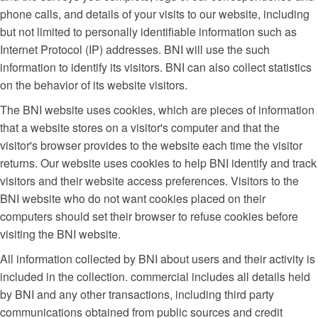
phone calls, and details of your visits to our website, including
but not limited to personally identifiable information such as
Internet Protocol (IP) addresses. BNI will use the such
information to identify its visitors. BNI can also collect statistics
on the behavior of its website visitors.
The BNI website uses cookies, which are pieces of information
that a website stores on a visitor's computer and that the
visitor's browser provides to the website each time the visitor
returns. Our website uses cookies to help BNI identify and track
visitors and their website access preferences. Visitors to the
BNI website who do not want cookies placed on their
computers should set their browser to refuse cookies before
visiting the BNI website.
All information collected by BNI about users and their activity is
included in the collection. commercial includes all details held
by BNI and any other transactions, including third party
communications obtained from public sources and credit