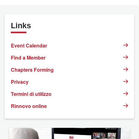
Links
Event Calendar
Find a Member
Chapters Forming
Privacy
Termini di utilizzo
Rinnovo online