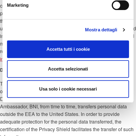
contract and will continue to do so. to store only the necessary
Marketing
personal data, for two years after the expiry of the contract with
the aim of meeting any legal obligations. After two years all
unnecessary personal data will be deleted. Member data stored
Mostra dettagli
in BNI Connect may be deleted at any time by the Member and
must be deleted upon termination of membership. These
Accetta tutti i cookie
requests can also be sent by email to the email address
.
info@pec.progredisrl.com
Accetta selezionati
Data store
The data is stored in BNI using different (multiple) servers. In
Usa solo i cookie necessari
order to provide contractual services to Members, Assistant
Director, Regional Director, Executive Director and
Ambassador, BNI, from time to time, transfers personal data
outside the EEA to the United States. In order to provide
adequate protection for the personal data transferred, the
certification of the Privacy Shield facilitates the transfer of such