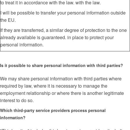
to treat it in accordance with the law. with the law.
I will be possible to transfer your personal information outside
the EU.
If they are transferred, a similar degree of protection to the one
already available is guaranteed. in place to protect your
personal information.
Is it possible to share personal information with third parties?
We may share personal information with third parties where
required by law, where it is necessary to manage the
employment relationship or where there is another legitimate
interest to do so.
Which third-party service providers process personal
information?