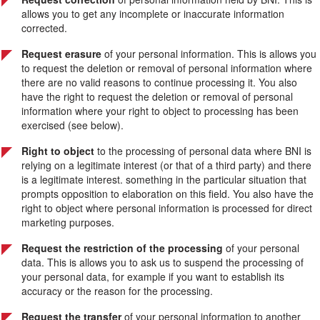
allows you to get any incomplete or inaccurate information
corrected.
Request erasure
of your personal information. This is allows you
to request the deletion or removal of personal information where
there are no valid reasons to continue processing it. You also
have the right to request the deletion or removal of personal
information where your right to object to processing has been
exercised (see below).
Right to object
to the processing of personal data where BNI is
relying on a legitimate interest (or that of a third party) and there
is a legitimate interest. something in the particular situation that
prompts opposition to elaboration on this field. You also have the
right to object where personal information is processed for direct
marketing purposes.
Request the restriction of the processing
of your personal
data. This is allows you to ask us to suspend the processing of
your personal data, for example if you want to establish its
accuracy or the reason for the processing.
Request the transfer
of your personal information to another