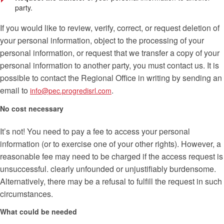
party.
If you would like to review, verify, correct, or request deletion of
your personal information, object to the processing of your
personal information, or request that we transfer a copy of your
personal information to another party, you must contact us. It is
possible to contact the Regional Office in writing by sending an
email to
.
info@pec.progredisrl.com
No cost necessary
It’s not! You need to pay a fee to access your personal
information (or to exercise one of your other rights). However, a
reasonable fee may need to be charged if the access request is
unsuccessful. clearly unfounded or unjustifiably burdensome.
Alternatively, there may be a refusal to fulfill the request in such
circumstances.
What could be needed