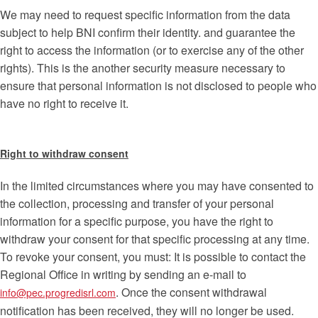
We may need to request specific information from the data
subject to help BNI confirm their identity. and guarantee the
right to access the information (or to exercise any of the other
rights). This is the another security measure necessary to
ensure that personal information is not disclosed to people who
have no right to receive it.
Right to withdraw consent
In the limited circumstances where you may have consented to
the collection, processing and transfer of your personal
information for a specific purpose, you have the right to
withdraw your consent for that specific processing at any time.
To revoke your consent, you must: It is possible to contact the
Regional Office in writing by sending an e-mail to
. Once the consent withdrawal
info@pec.progredisrl.com
notification has been received, they will no longer be used.