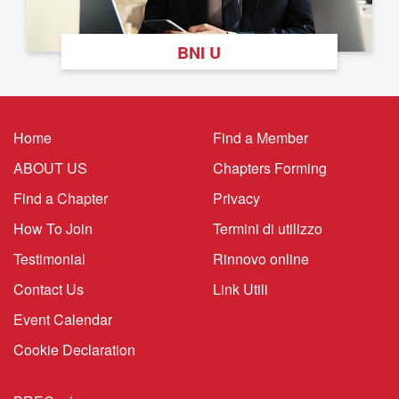
BNI U
Home
Find a Member
ABOUT US
Chapters Forming
Find a Chapter
Privacy
How To Join
Termini di utilizzo
Testimonial
Rinnovo online
Contact Us
Link Utili
Event Calendar
Cookie Declaration