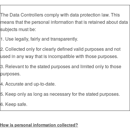
The Data Controllers comply with data protection law. This
means that the personal information that is retained about data
subjects must be:
1. Use legally, fairly and transparently.
2. Collected only for clearly defined valid purposes and not
used in any way that is incompatible with those purposes.
3. Relevant to the stated purposes and limited only to those
purposes.
4. Accurate and up-to-date.
5. Keep only as long as necessary for the stated purposes.
6. Keep safe.
How is personal information collected?