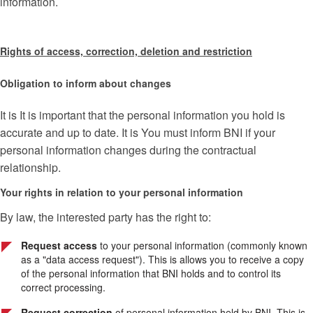
information.
Rights of access, correction, deletion and restriction
Obligation to inform about changes
It is It is important that the personal information you hold is
accurate and up to date. It is You must inform BNI if your
personal information changes during the contractual
relationship.
Your rights in relation to your personal information
By law, the interested party has the right to:
Request access
to your personal information (commonly known
as a "data access request"). This is allows you to receive a copy
of the personal information that BNI holds and to control its
correct processing.
Request correction
of personal information held by BNI. This is