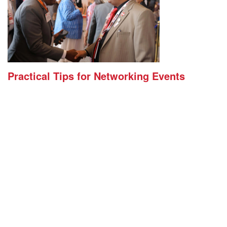
Practical Tips for Networking Events
(BNI Global)
Tue, 04 August 2026
Walking into a networking event can feel intimidating.
You don’t know who you’ll meet. You’re not sure how to
start a conversation. And there’s always that nagging
feeling you’ll leave with a stack of business cards and
nothing to show for it. That feeling is common, and it
usually comes down to a handful of small habits, not
raw social skill. A few simple tips […]