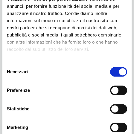
annunci, per fornire funzionalità dei social media e per
analizzare il nostro traffico. Condividiamo inoltre
informazioni sul modo in cui utilizza il nostro sito con i
nostri partner che si occupano di analisi dei dati web,
pubblicità e social media, i quali potrebbero combinarle
con altre informazioni che ha fornito loro o che hanno
raccolto dal suo utilizzo dei loro servizi.
BNI
Selezione
Necessari
del
consenso
Preferenze
Statistiche
Marketing
Podcast