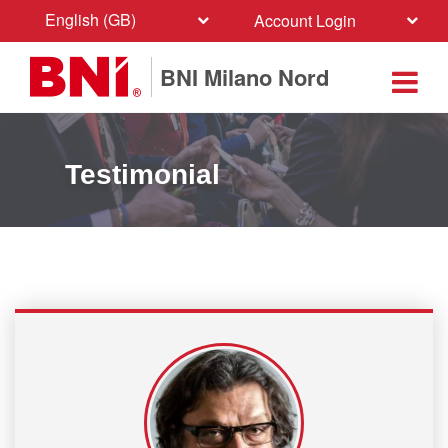
English (GB)
Account Login
BNI Milano Nord
Testimonial