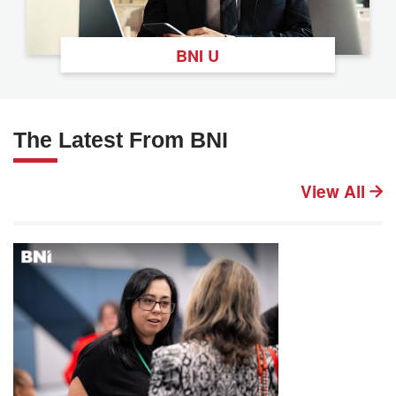
BNI U
The Latest From BNI
View All