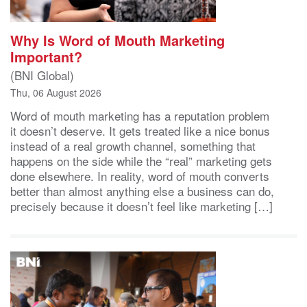
Why Is Word of Mouth Marketing
Important?
(BNI Global)
Thu, 06 August 2026
Word of mouth marketing has a reputation problem
it doesn’t deserve. It gets treated like a nice bonus
instead of a real growth channel, something that
happens on the side while the “real” marketing gets
done elsewhere. In reality, word of mouth converts
better than almost anything else a business can do,
precisely because it doesn’t feel like marketing […]