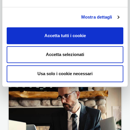
Mostra dettagli
Accetta tutti i cookie
Accetta selezionati
Foundation
Usa solo i cookie necessari