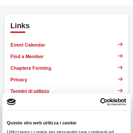
Links
Event Calendar
Find a Member
Chapters Forming
Privacy
Termini di utilizzo
Rinnovo online
Questo sito web utilizza i cookie
Utilizziamo i cookie per personalizzare contenuti ed