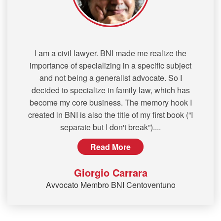
I am a civil lawyer. BNI made me realize the
importance of specializing in a specific subject
and not being a generalist advocate. So I
decided to specialize in family law, which has
become my core business. The memory hook I
created in BNI is also the title of my first book (“I
separate but I don't break”).
...
Read More
Giorgio Carrara
Avvocato Membro BNI Centoventuno